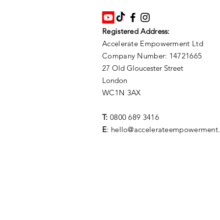
Registered Address:
Accelerate Empowerment Ltd
Company Number: 14721665
27 Old Gloucester Street
London
WC1N 3AX
T:
0800 689 3416
E
: hello@accelerateempowerment