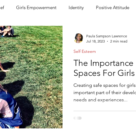
ief
Girls Empowerment
Identity
Positive Attitude
arent Coaching & Support
Press
Coaching and Mentorin
Paula Sampson Lawrence
Jul 18, 2023
2 min read
Self Esteem
preneurship for Kids
Back to School
Become A Girls Em
The Importance 
Spaces For Girls
Creating safe spaces for girl
important part of their deve
needs and experiences...