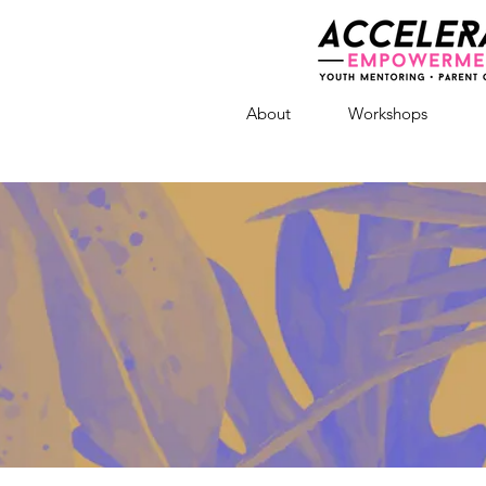
About
Workshops