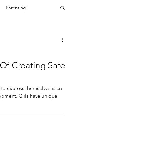
Parenting
g
Mental Health
powerment Coach
Of Creating Safe
s to express themselves is an
lopment. Girls have unique