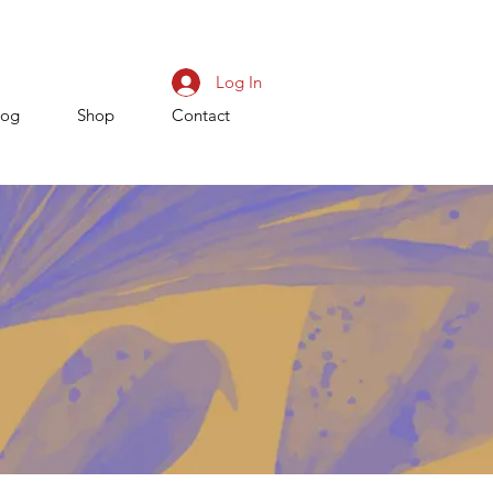
Log In
log
Shop
Contact