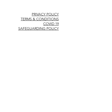
PRIVACY POLICY
TERMS & CONDITIONS
COVID 19
SAFEGUARDING POLICY