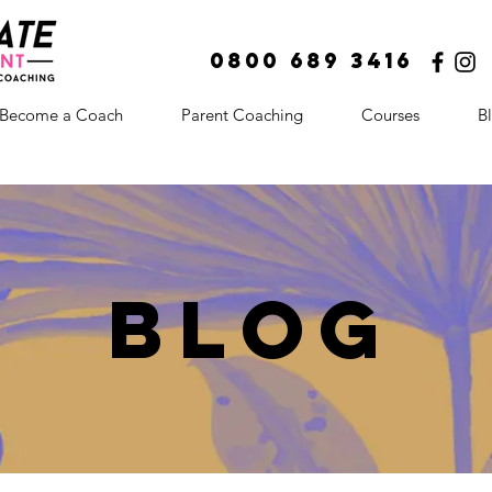
0800 689 3416
Become a Coach
Parent Coaching
Courses
B
BLOg