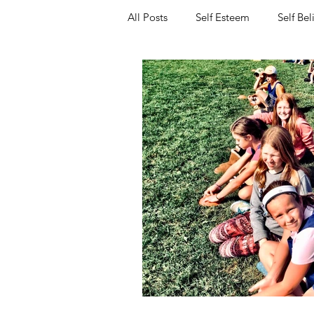
All Posts
Self Esteem
Self Bel
Resilience
Friendship
P
Workshops for Schools
Entre