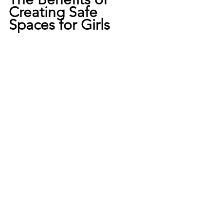
Creating Safe 
Spaces for Girls