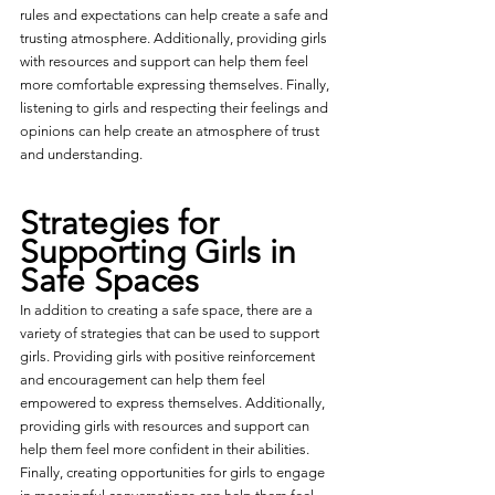
rules and expectations can help create a safe and 
trusting atmosphere. Additionally, providing girls 
with resources and support can help them feel 
more comfortable expressing themselves. Finally, 
listening to girls and respecting their feelings and 
opinions can help create an atmosphere of trust 
and understanding.
Strategies for 
Supporting Girls in 
Safe Spaces
In addition to creating a safe space, there are a 
variety of strategies that can be used to support 
girls. Providing girls with positive reinforcement 
and encouragement can help them feel 
empowered to express themselves. Additionally, 
providing girls with resources and support can 
help them feel more confident in their abilities. 
Finally, creating opportunities for girls to engage 