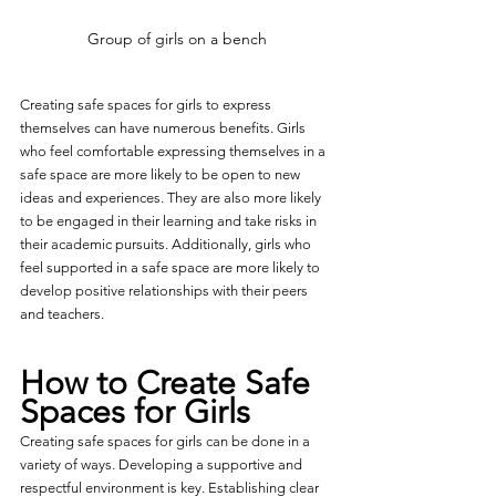
Group of girls on a bench
Creating safe spaces for girls to express 
themselves can have numerous benefits. Girls 
who feel comfortable expressing themselves in a 
safe space are more likely to be open to new 
ideas and experiences. They are also more likely 
to be engaged in their learning and take risks in 
their academic pursuits. Additionally, girls who 
feel supported in a safe space are more likely to 
develop positive relationships with their peers 
and teachers.
How to Create Safe 
Spaces for Girls
Creating safe spaces for girls can be done in a 
variety of ways. Developing a supportive and 
respectful environment is key. Establishing clear 