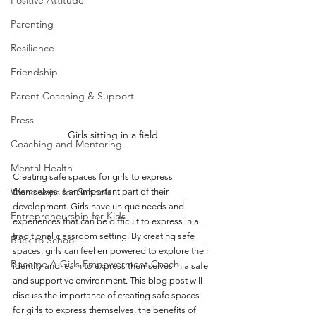
Positive Attitude
Parenting
Resilience
Friendship
Parent Coaching & Support
Press
Girls sitting in a field
Coaching and Mentoring
Mental Health
Creating safe spaces for girls to express 
Workshops for Schools
themselves is an important part of their 
development. Girls have unique needs and 
Entrepreneurship for Kids
experiences that can be difficult to express in a 
traditional classroom setting. By creating safe 
Back to School
spaces, girls can feel empowered to explore their 
Become A Girls Empowerment Coach
identity and learn to express themselves in a safe 
and supportive environment. This blog post will 
discuss the importance of creating safe spaces 
for girls to express themselves, the benefits of 