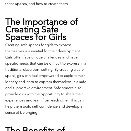
these spaces, and how to create them.
The Importance of 
Creating Safe 
Spaces for Girls
Creating safe spaces for girls to express 
themselves is essential for their development. 
Girls often face unique challenges and have 
specific needs that can be difficult to express in a 
traditional classroom setting. By creating a safe 
space, girls can feel empowered to explore their 
identity and learn to express themselves in a safe 
and supportive environment. Safe spaces also 
provide girls with the opportunity to share their 
experiences and learn from each other. This can 
help them build self-confidence and develop a 
sense of belonging.
The Benefits of 