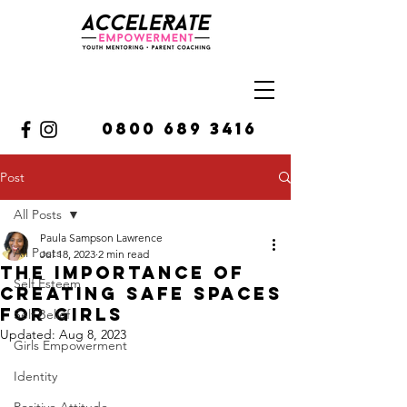
0800 689 3416
Post
All Posts
Paula Sampson Lawrence
All Posts
Jul 18, 2023
2 min read
The Importance Of
Self Esteem
Creating Safe Spaces
For Girls
Self Belief
Updated:
Aug 8, 2023
Girls Empowerment
Identity