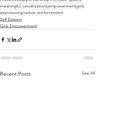
meaningful conversations
empowerment
girls
expression
positive reinforcement
Self Esteem
Girls Empowerment
See All
Recent Posts