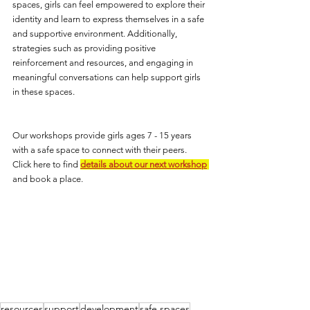
spaces, girls can feel empowered to explore their 
identity and learn to express themselves in a safe 
and supportive environment. Additionally, 
strategies such as providing positive 
reinforcement and resources, and engaging in 
meaningful conversations can help support girls 
in these spaces.
Our workshops provide girls ages 7 - 15 years 
with a safe space to connect with their peers.  
Click here to find 
details about our next workshop
and book a place.
resources
support
development
safe spaces