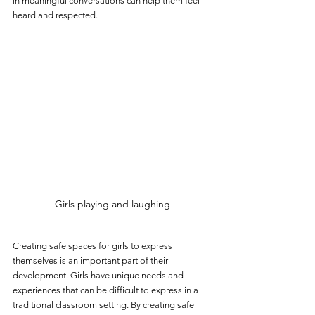
in meaningful conversations can help them feel 
heard and respected.
Girls playing and laughing
Creating safe spaces for girls to express 
themselves is an important part of their 
development. Girls have unique needs and 
experiences that can be difficult to express in a 
traditional classroom setting. By creating safe 