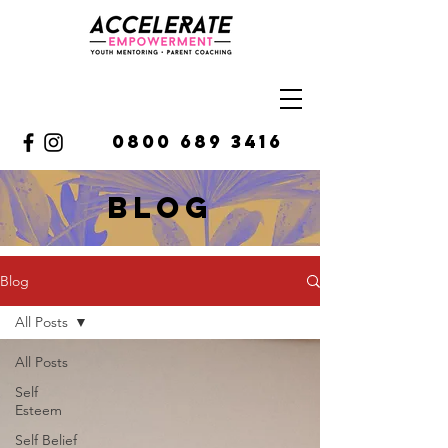
0800 689 3416
BLOg
Blog
All Posts
All Posts
Self
Esteem
Self Belief