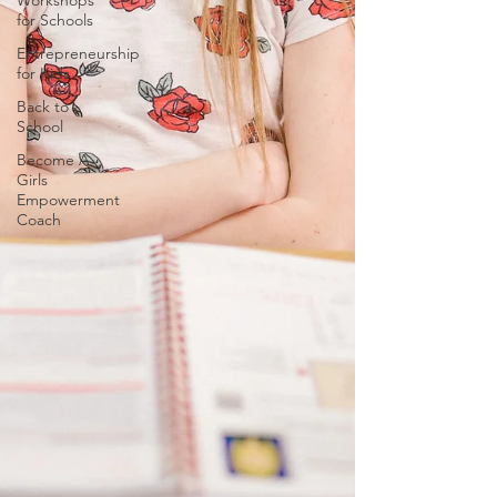
Workshops
for Schools
Entrepreneurship
for Kids
Back to
School
Become A
Girls
Empowerment
Coach