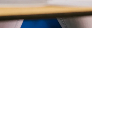
Paula Sampson Lawrence
Sep 15, 2023
2 min read
Self Esteem
Negative self-talk and
self-harm In Young Girls.
In this post, we discuss the causes and