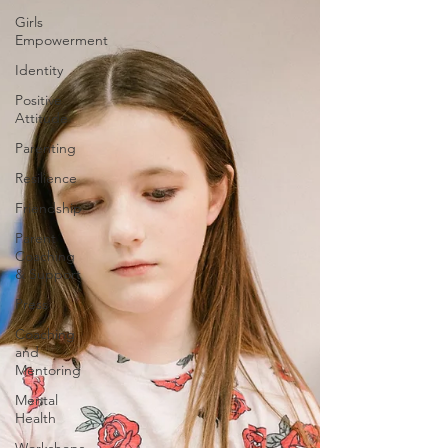
Girls
Empowerment
Identity
Positive
Attitude
Parenting
Resilience
Friendship
Parent
Coaching
& Support
Press
Coaching
and
Mentoring
Mental
Health