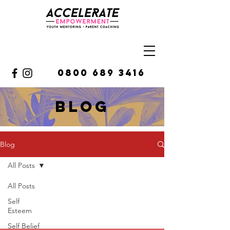
0800 689 3416
BLOg
Blog
All Posts
All Posts
Self
Esteem
Self Belief