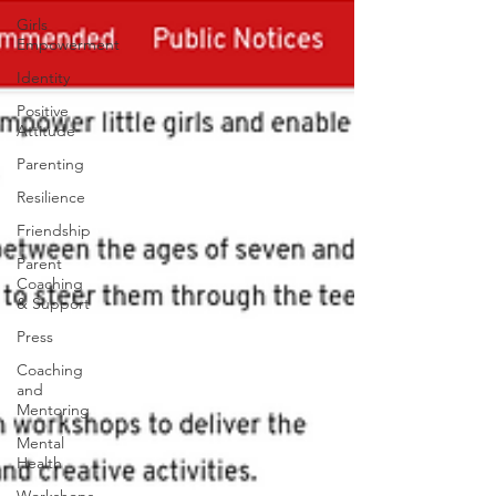
Girls
Empowerment
Identity
Positive
Attitude
Parenting
Resilience
Friendship
Parent
Coaching
& Support
Press
Coaching
and
Mentoring
Mental
Health