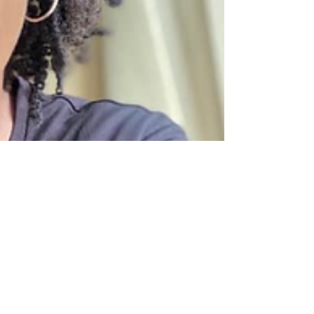
Paula Sampson-Lawrence
Jan 17, 2023
1 min read
Press