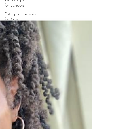
Workshops
for Schools
Entrepreneurship
for Kids
Back to
School
Become A
Girls
Empowerment
Coach