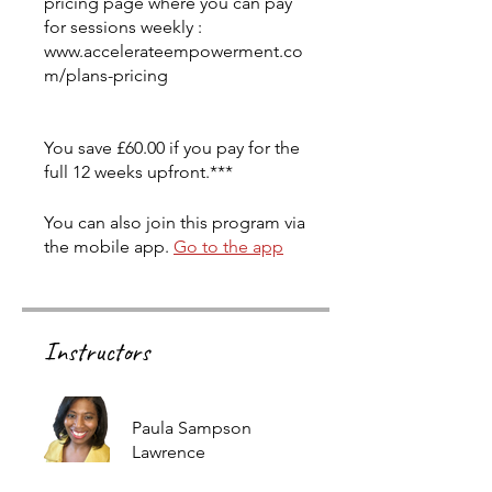
pricing page where you can pay
for sessions weekly :
www.accelerateempowerment.co
m/plans-pricing
You save £60.00 if you pay for the
full 12 weeks upfront.***
You can also join this program via
the mobile app.
Go to the app
Instructors
Paula Sampson
Lawrence