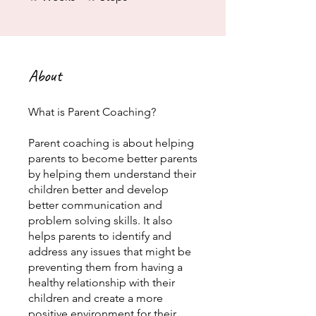
About
What is Parent Coaching?
Parent coaching is about helping
parents to become better parents
by helping them understand their
children better and develop
better communication and
problem solving skills. It also
helps parents to identify and
address any issues that might be
preventing them from having a
healthy relationship with their
children and create a more
positive environment for their