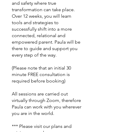
and safety where true
transformation can take place.
Over 12 weeks, you will learn
tools and strategies to
successfully shift into a more
connected, relational and
empowered parent. Paula will be
there to guide and support you
every step of the way.
(Please note that an initial 30
minute FREE consultation is
required before booking)
All sessions are carried out
virtually through Zoom, therefore
Paula can work with you wherever
you are in the world.
*** Please visit our plans and