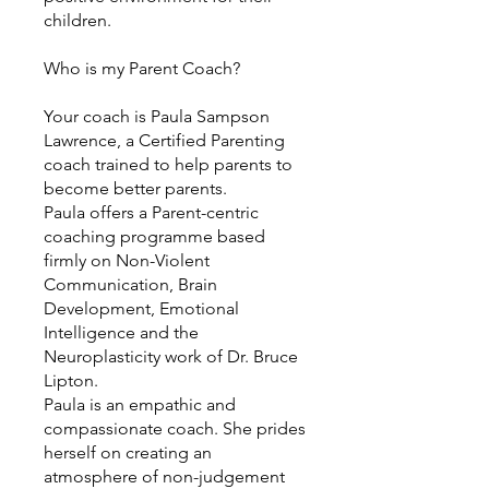
children.
Who is my Parent Coach?
Your coach is Paula Sampson
Lawrence, a Certified Parenting
coach trained to help parents to
become better parents.
Paula offers a Parent-centric
coaching programme based
firmly on Non-Violent
Communication, Brain
Development, Emotional
Intelligence and the
Neuroplasticity work of Dr. Bruce
Lipton.
Paula is an empathic and
compassionate coach. She prides
herself on creating an
atmosphere of non-judgement