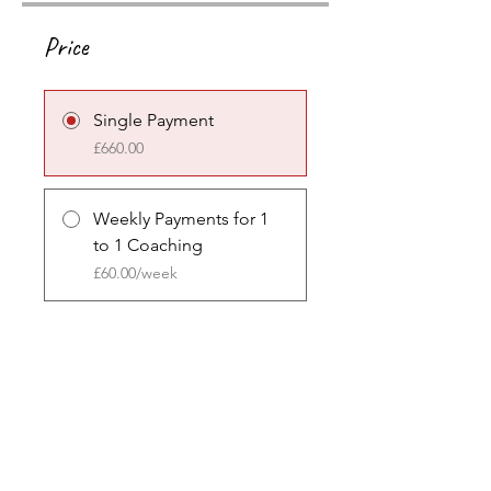
Price
Single Payment
£660.00
Weekly Payments for 1
to 1 Coaching
£60.00/week
Share