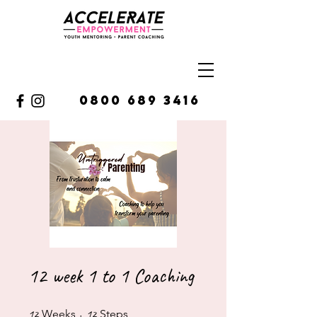
0800 689 3416
12 week 1 to 1 Coaching
12 Weeks
12 Steps
12
Weeks
12
Steps