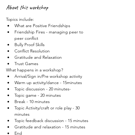
About this workshop
Topics include:
What are Positive Friendships
Friendship Fires - managing peer to 
peer conflict
Bully Proof Skills
Conflict Resolution
Gratitude and Relaxation
Trust Games
What happens in a workshop?
Arrival/Sign in/Pre workshop activity
Warm up activity/dance - 15minutes
Topic discussion - 20 minutes-
Topic game - 20 minutes
Break - 10 minutes
Topic Activity/craft or role play - 30 
minutes
Topic feedback discussion - 15 minutes
Gratitude and relaxation - 15 minutes
End