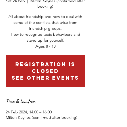
Sat 24 Feb
  |  
Milton Keynes (confirmed after
booking)
All about friendship and how to deal with
some of the conflicts that arise from
friendship groups.
How to recognize toxic behaviours and
stand up for yourself.
Ages 8 - 13
Registration is
closed
See other events
Time & location
24 Feb 2024, 14:00 – 16:00
Milton Keynes (confirmed after booking)