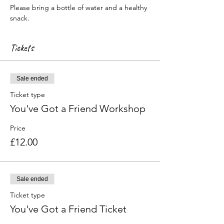
Please bring a bottle of water and a healthy 
snack.
Tickets
Sale ended
Ticket type
You've Got a Friend Workshop
Price
£12.00
Sale ended
Ticket type
You've Got a Friend Ticket