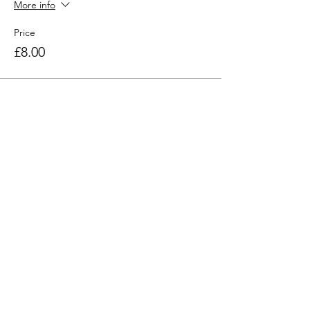
More info
Price
£8.00
Share this workshop