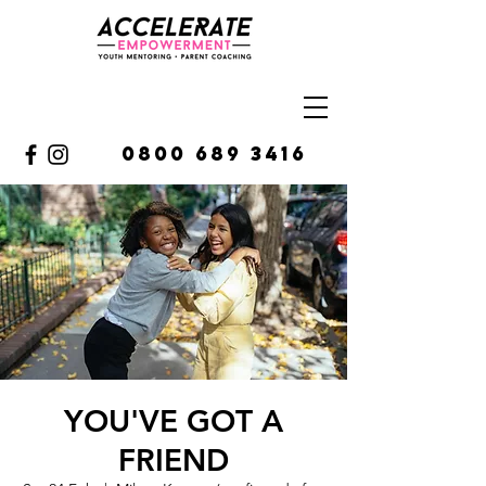
0800 689 3416
YOU'VE GOT A
FRIEND