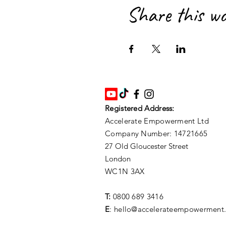
Share this w
Registered Address:
Accelerate Empowerment Ltd
Company Number: 14721665
27 Old Gloucester Street
London
WC1N 3AX
T:
0800 689 3416
E
: hello@accelerateempowerment