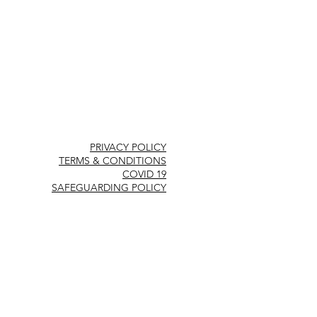
PRIVACY POLICY
TERMS & CONDITIONS
COVID 19
SAFEGUARDING POLICY