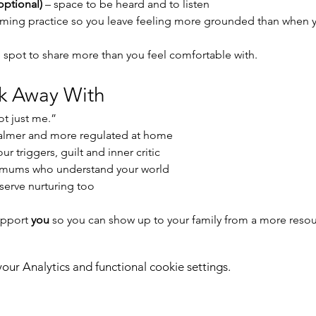
optional)
 – space to be heard and to listen
alming practice so you leave feeling more grounded than when
 spot to share more than you feel comfortable with.
lk Away With
not just me.”
 calmer and more regulated at home
r triggers, guilt and inner critic
 mums who understand your world
serve nurturing too
upport 
you
 so you can show up to your family from a more reso
ur Analytics and functional cookie settings.