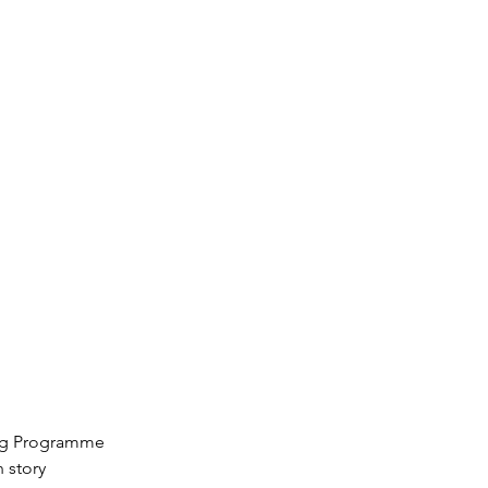
ting Programme
 story