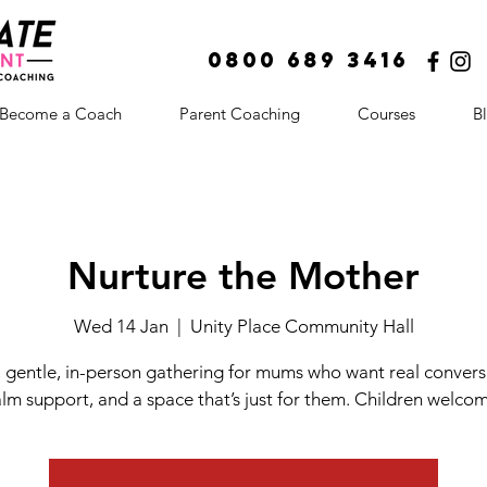
0800 689 3416
Become a Coach
Parent Coaching
Courses
B
Nurture the Mother
Wed 14 Jan
  |  
Unity Place Community Hall
, gentle, in-person gathering for mums who want real convers
lm support, and a space that’s just for them. Children welco