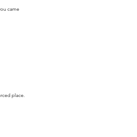
 you came
urced place.