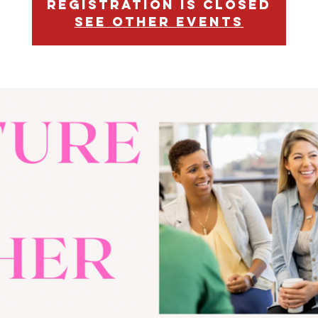
Registration is closed
See other events