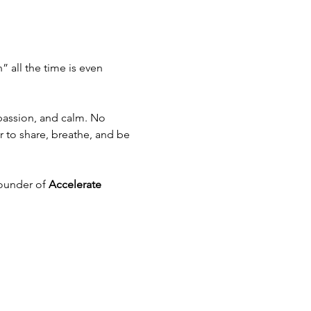
 all the time is even 
passion, and calm. No 
to share, breathe, and be 
ounder of 
Accelerate 