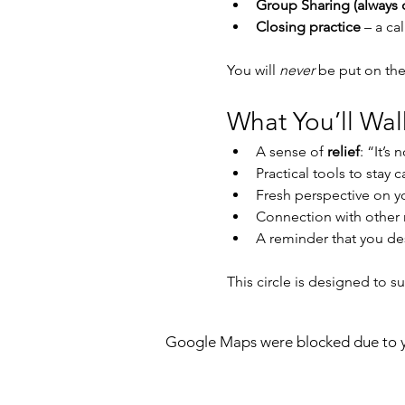
Group Sharing (always 
Closing practice
 – a c
You will 
never
 be put on the
What You’ll Wa
A sense of 
relief
: “It’s 
Practical tools to stay
Fresh perspective on you
Connection with other
A reminder that you de
This circle is designed to s
Google Maps were blocked due to yo