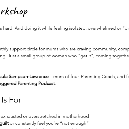
orkshop
is hard. And doing it while feeling isolated, overwhelmed or “on”
nthly support circle for mums who are craving community, com
 Just a small group of women who “get it”, coming together 
aula Sampson-Lawrence
 – mum of four, Parenting Coach, and f
iggered Parenting Podcast
.
Is For
 exhausted or overstretched in motherhood
uilt
 or constantly feel you’re “not enough”