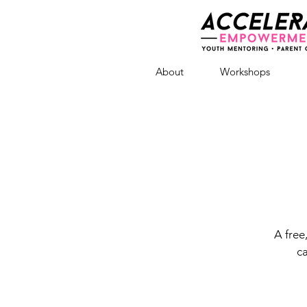
About
Workshops
A free
ca