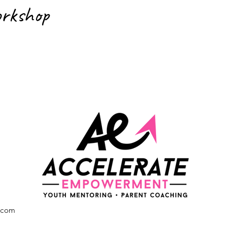
orkshop
.com