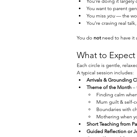
You’re doing it largely
You want to parent gent
You miss 
you
 — the w
You’re craving real talk
You do 
not
 need to have it
What to Expect
Each circle is gentle, relax
A typical session includes:
Arrivals & Grounding C
Theme of the Month
 –
Finding calm when
Mum guilt & self-
Boundaries with ch
Mothering when yo
Short Teaching from Pa
Guided Reflection or J