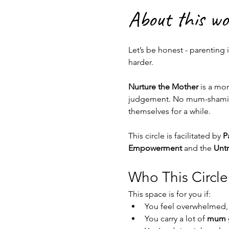
About this w
Let’s be honest - parenting 
harder.
Nurture the Mother
 is a mo
judgement. No mum-shaming.
themselves for a while.
This circle is facilitated by 
P
Empowerment
 and the 
Untr
Who This Circle 
This space is for you if:
You feel overwhelmed,
You carry a lot of 
mum g