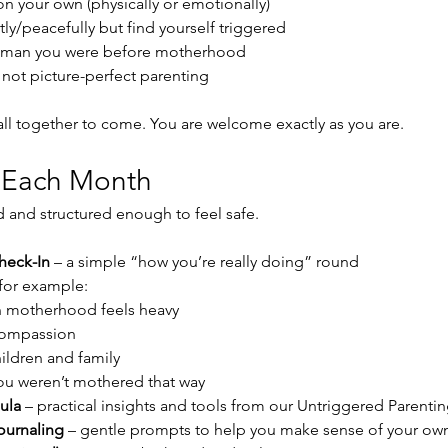
 on your own (physically or emotionally)
ly/peacefully but find yourself triggered
oman you were before motherhood
, not picture-perfect parenting
 all together to come. You are welcome exactly as you are.
 Each Month
ed and structured enough to feel safe.
heck-In
 – a simple “how you’re really doing” round
 for example:
 motherhood feels heavy
compassion
ildren and family
u weren’t mothered that way
ula
 – practical insights and tools from our Untriggered Paren
ournaling
 – gentle prompts to help you make sense of your own