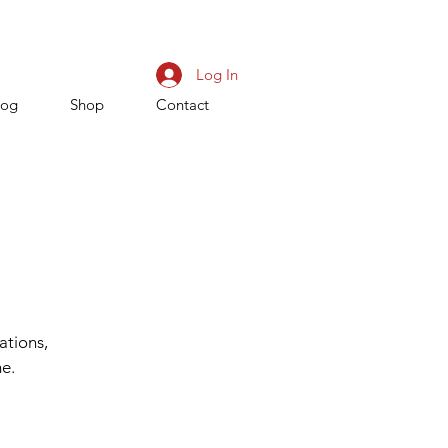
Log In
log
Shop
Contact
ations,
me.