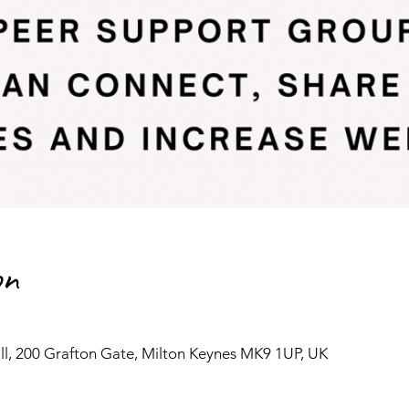
on
l, 200 Grafton Gate, Milton Keynes MK9 1UP, UK