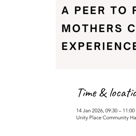
Time & locati
14 Jan 2026, 09:30 – 11:00
Unity Place Community Hal