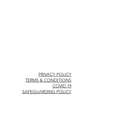
PRIVACY POLICY
TERMS & CONDITIONS
COVID 19
SAFEGUARDING POLICY