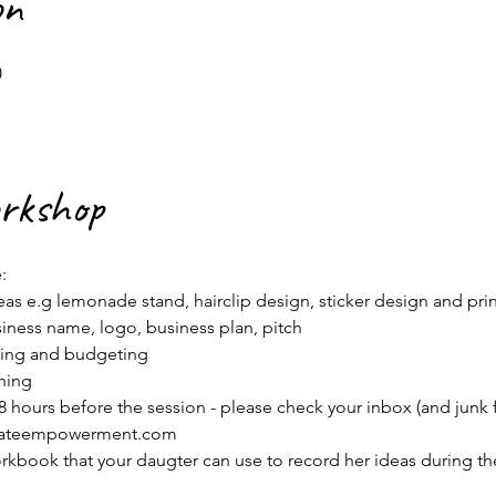
on
0
orkshop
:
as e.g lemonade stand, hairclip design, sticker design and print
iness name, logo, business plan, pitch
nning and budgeting
hing
 hours before the session - please check your inbox (and junk fol
erateempowerment.com
orkbook that your daugter can use to record her ideas during th