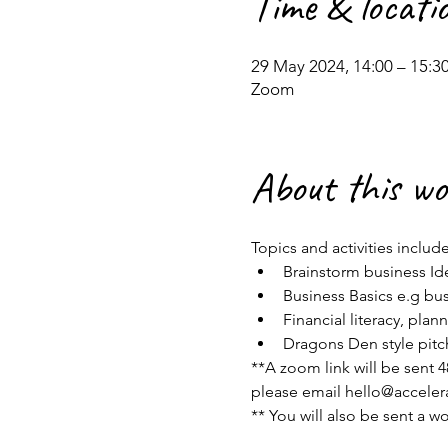
Time & locati
29 May 2024, 14:00 – 15:3
Zoom
About this w
Topics and activities include
Brainstorm business Ide
Business Basics e.g bus
Financial literacy, pla
Dragons Den style pitc
**A zoom link will be sent 48
please email hello@accel
** You will also be sent a w