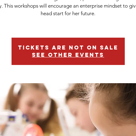
cy. This workshops will encourage an enterprise mindset to giv
head start for her future.
Tickets are not on sale
See other events