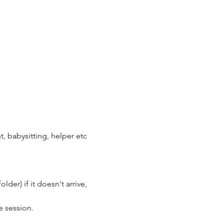
, babysitting, helper etc
der) if it doesn't arrive, 
e session.