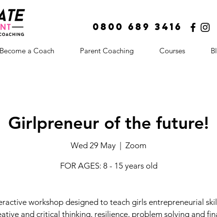
0800 689 3416
Become a Coach
Parent Coaching
Courses
B
Girlpreneur of the future!
Wed 29 May
  |  
Zoom
FOR AGES: 8 - 15 years old
eractive workshop designed to teach girls entrepreneurial skil
eative and critical thinking, resilience, problem solving and fin