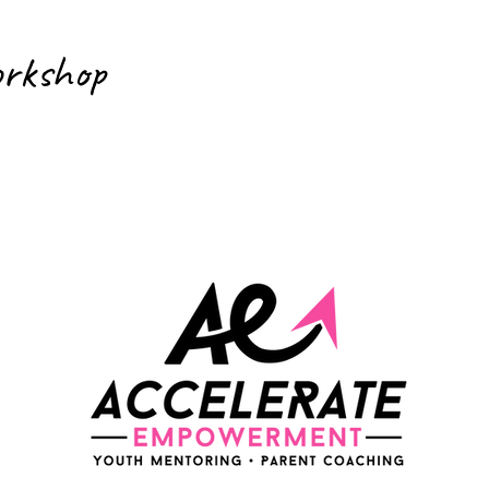
orkshop