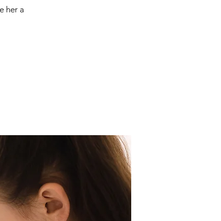
e her a