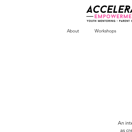
About
Workshops
An int
as cr