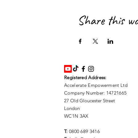
Share this w
Registered Address:
Accelerate Empowerment Ltd
Company Number: 14721665
27 Old Gloucester Street
London
WC1N 3AX
T:
0800 689 3416