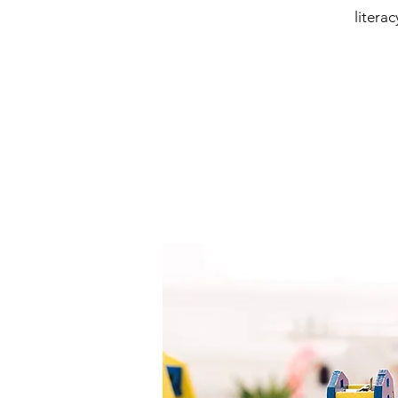
litera