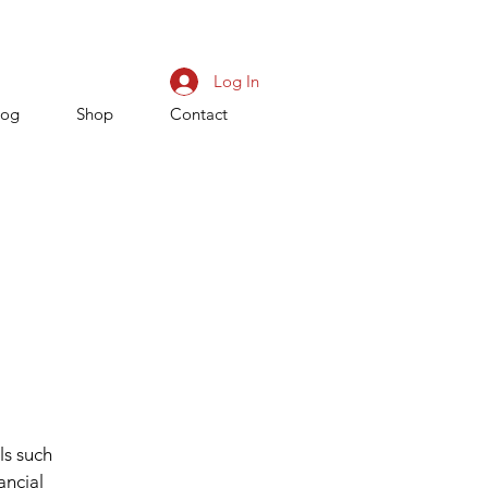
Log In
log
Shop
Contact
ls such
ancial