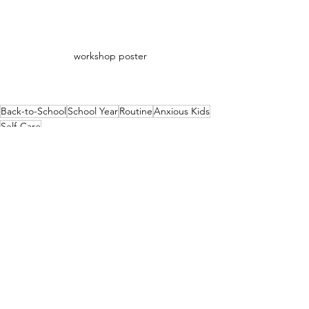
workshop poster
Back-to-School
School Year
Routine
Anxious Kids
Self-Care
Positive Attitude
Resilience
Back to School
See All
Recent Posts