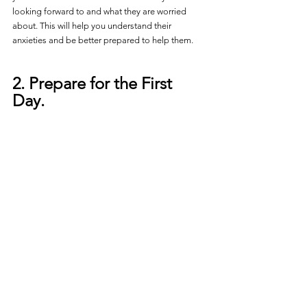
looking forward to and what they are worried 
about. This will help you understand their 
anxieties and be better prepared to help them.
2. Prepare for the First 
Day.