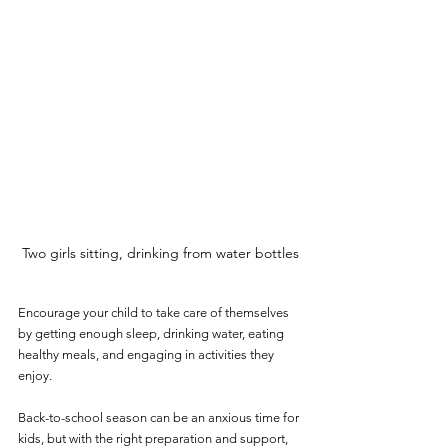
Two girls sitting, drinking from water bottles
Encourage your child to take care of themselves 
by getting enough sleep, drinking water, eating 
healthy meals, and engaging in activities they 
enjoy.
Back-to-school season can be an anxious time for 
kids, but with the right preparation and support, 