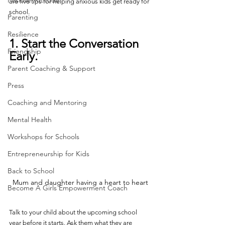
Positive Attitude
are five tips for helping anxious kids get ready for 
school.
Parenting
Resilience
1. Start the Conversation 
Friendship
Early.
Parent Coaching & Support
Press
Coaching and Mentoring
Mental Health
Workshops for Schools
Entrepreneurship for Kids
Back to School
Mum and daughter having a heart to heart
Become A Girls Empowerment Coach
Talk to your child about the upcoming school 
year before it starts. Ask them what they are 