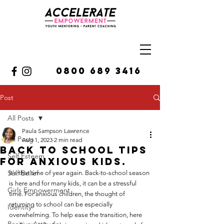
0800 689 3416
Post
All Posts
Paula Sampson Lawrence
All Posts
Aug 1, 2023
2 min read
Back to school tips
Self Esteem
for anxious kids.
Self Belief
It's that time of year again. Back-to-school season 
is here and for many kids, it can be a stressful 
Girls Empowerment
time. For anxious children, the thought of 
returning to school can be especially 
Identity
overwhelming. To help ease the transition, here 