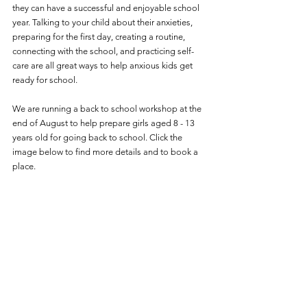
they can have a successful and enjoyable school 
year. Talking to your child about their anxieties, 
preparing for the first day, creating a routine, 
connecting with the school, and practicing self-
care are all great ways to help anxious kids get 
ready for school.
We are running a back to school workshop at the 
end of August to help prepare girls aged 8 - 13 
years old for going back to school. Click the 
image below to find more details and to book a 
place. 