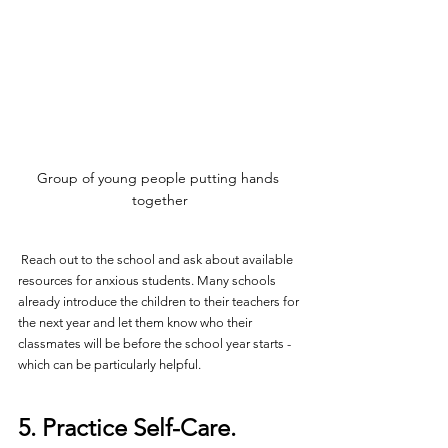
Group of young people putting hands 
together
 Reach out to the school and ask about available 
resources for anxious students. Many schools 
already introduce the children to their teachers for 
the next year and let them know who their 
classmates will be before the school year starts - 
which can be particularly helpful.
5. Practice Self-Care.