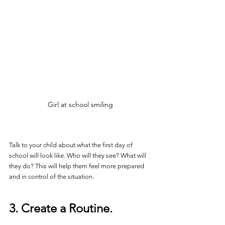
Girl at school smiling
Talk to your child about what the first day of 
school will look like. Who will they see? What will 
they do? This will help them feel more prepared 
and in control of the situation.
3. Create a Routine.