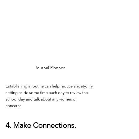
Journal Planner
Establishing a routine can help reduce anxiety. Try 
setting aside some time each day to review the 
school day and talk about any worries or 
concerns.
4. Make Connections.