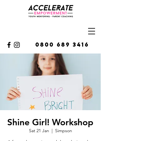
0800 689 3416
Shine Girl! Workshop
Sat 21 Jan
  |  
Simpson