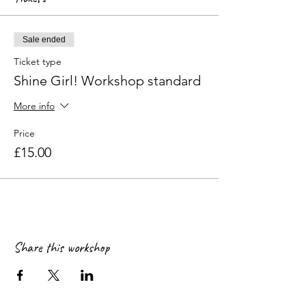
Sale ended
Ticket type
Shine Girl! Workshop standard
More info
Price
£15.00
Share this workshop