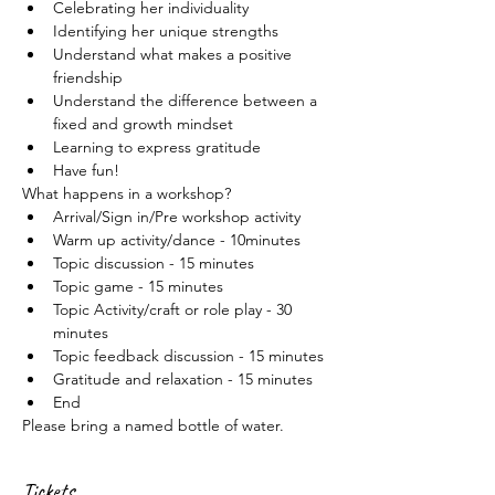
Celebrating her individuality
Identifying her unique strengths
Understand what makes a positive 
friendship
Understand the difference between a 
fixed and growth mindset
Learning to express gratitude
Have fun!
What happens in a workshop?
Arrival/Sign in/Pre workshop activity
Warm up activity/dance - 10minutes
Topic discussion - 15 minutes
Topic game - 15 minutes
Topic Activity/craft or role play - 30 
minutes
Topic feedback discussion - 15 minutes
Gratitude and relaxation - 15 minutes
End
Please bring a named bottle of water.
Tickets