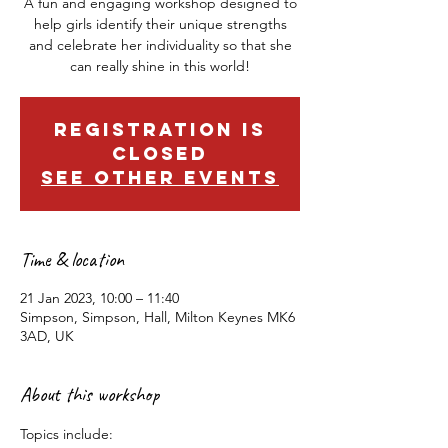
A fun and engaging workshop designed to
help girls identify their unique strengths
and celebrate her individuality so that she
can really shine in this world!
Registration is
closed
See other events
Time & location
21 Jan 2023, 10:00 – 11:40
Simpson, Simpson, Hall, Milton Keynes MK6
3AD, UK
About this workshop
Topics include: